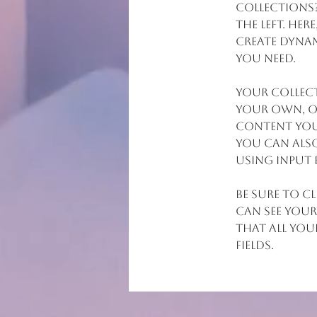
collections
the left. He
create dynam
you need.
Your collect
your own, or
content you 
You can also
using input 
Be sure to c
can see your
that all you
fields. 