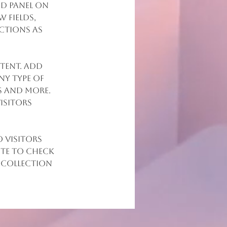
d panel on 
 fields, 
ctions as 
tent. Add 
ny type of 
s and more. 
isitors 
 visitors 
ite to check 
 collection 