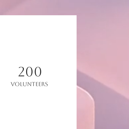
200
Volunteers