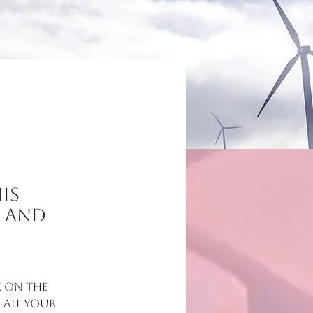
is
t and
 on the 
all your 