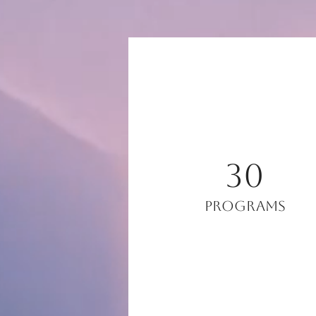
30
Programs