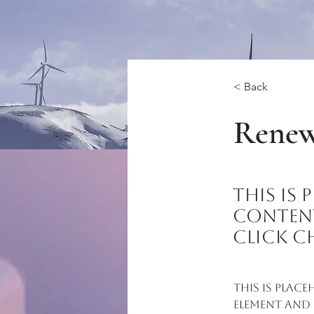
< Back
Renew
This is
content
click C
This is plac
element and