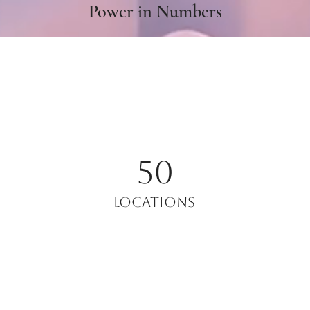
Power in Numbers
50
Locations