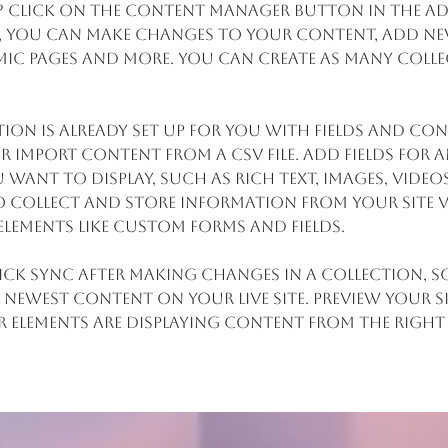
? Click on the Content Manager button in the Ad
re, you can make changes to your content, add new
ic pages and more. You can create as many colle
ion is already set up for you with fields and con
 import content from a CSV file. Add fields for a
want to display, such as rich text, images, video
 collect and store information from your site v
elements like custom forms and fields.
lick Sync after making changes in a collection, so
 newest content on your live site. Preview your s
r elements are displaying content from the right