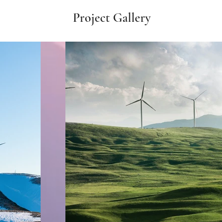
Project Gallery