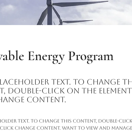
able Energy Program
 placeholder text. To change th
, double-click on the elemen
hange Content.
eholder text. To change this content, double-click
 click Change Content. Want to view and manage 