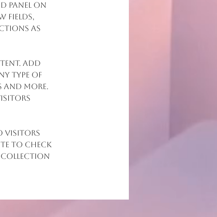
d panel on 
 fields, 
ctions as 
tent. Add 
ny type of 
s and more. 
isitors 
 visitors 
ite to check 
 collection 