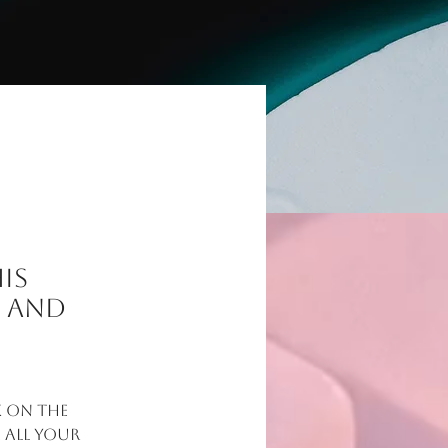
is
t and
 on the 
all your 