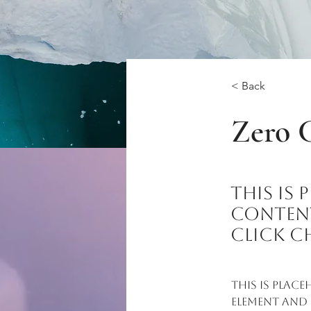
< Back
Zero 
This is
content
click C
This is plac
element and