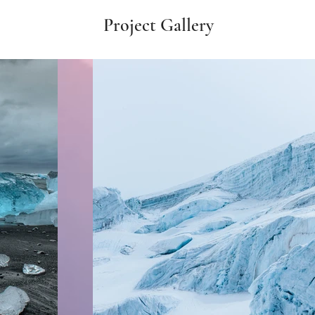
Project Gallery