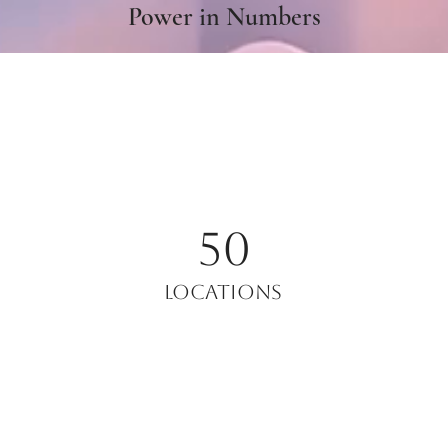
Power in Numbers
50
Locations