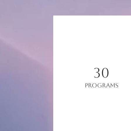
30
Programs