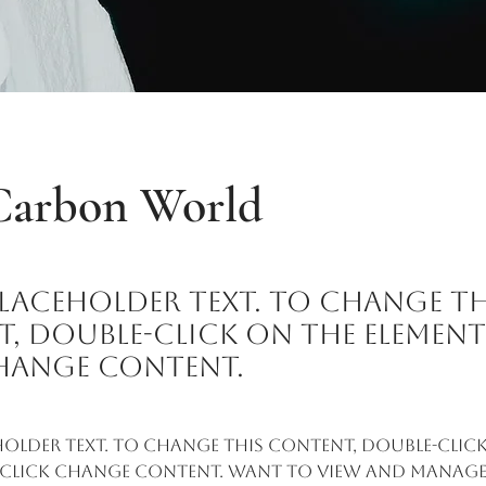
Carbon World
 placeholder text. To change th
, double-click on the elemen
hange Content.
eholder text. To change this content, double-click
 click Change Content. Want to view and manage 