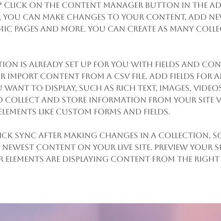
? Click on the Content Manager button in the Ad
re, you can make changes to your content, add new
ic pages and more. You can create as many colle
ion is already set up for you with fields and con
 import content from a CSV file. Add fields for a
want to display, such as rich text, images, video
 collect and store information from your site v
elements like custom forms and fields.
lick Sync after making changes in a collection, so
 newest content on your live site. Preview your s
r elements are displaying content from the right