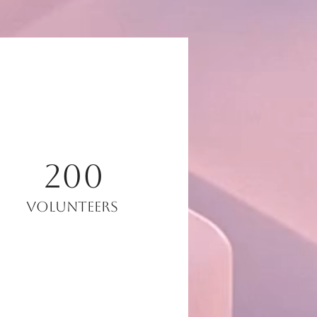
200
Volunteers