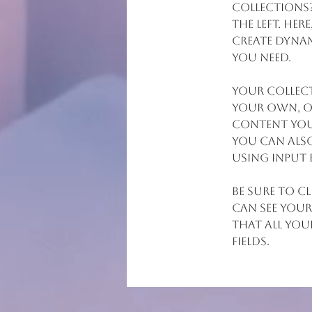
collections
the left. He
create dynam
you need.
Your collect
your own, or
content you 
You can also
using input 
Be sure to c
can see your
that all you
fields. 