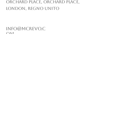
Orchard Place, Orchard Place,
London, Regno Unito
info@mcrevo.c
om