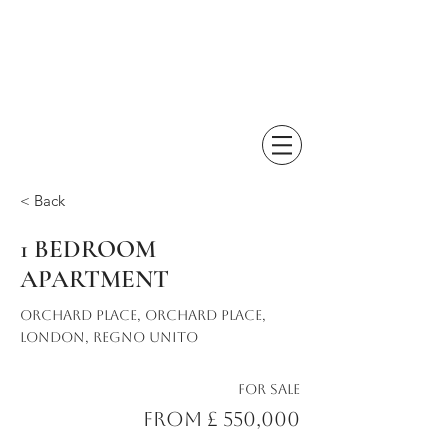
< Back
1 BEDROOM
APARTMENT
Orchard Place, Orchard Place,
London, Regno Unito
For Sale
From £ 550,000