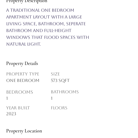
Property Description
A traditional one bedroom 
apartment layout with a large 
living space, bathroom, seperate 
bathroom and full-height 
windows that flood spaces with 
natural light.
Property Details
Property Type
Size
One Bedroom
573 sqft
Bedrooms
Bathrooms
1
1
Year Built
Floors
2023
Property Location