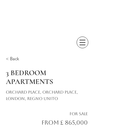
< Back
3 BEDROOM
APARTMENTS
Orchard Place, Orchard Place,
London, Regno Unito
For Sale
From £ 865,000