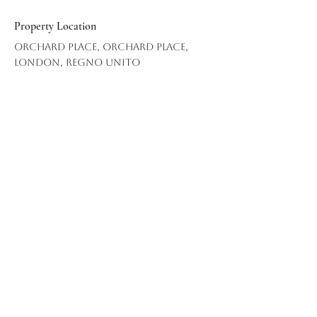
Property Location
Orchard Place, Orchard Place,
London, Regno Unito
info@mcrevo.c
om