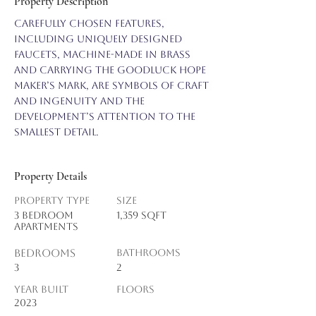
Property Description
Carefully chosen features, 
including uniquely designed 
faucets, machine-made in brass 
and carrying the Goodluck Hope 
maker’s mark, are symbols of craft 
and ingenuity and the 
development’s attention to the 
smallest detail.
Property Details
Property Type
Size
3 BEDROOM
1,359 sqft
APARTMENTS
Bedrooms
Bathrooms
3
2
Year Built
Floors
2023