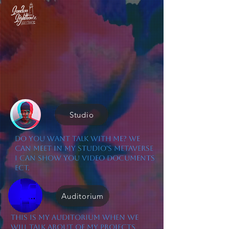
Studio
Do you want talk with me? we
can meet in my Studio's Metaverse
I can show you video documents
ect.
Auditorium
This is my Auditorium when we
will talk about of my projects