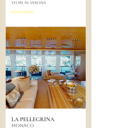
Store in Verona
Read More
LA PELLEGRINA
MONACO