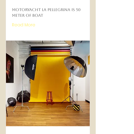
Motoryacht La Pellegrina is 50
meter of boat
Read More