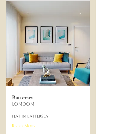
Battersea
London
Flat in Battersea
Read More