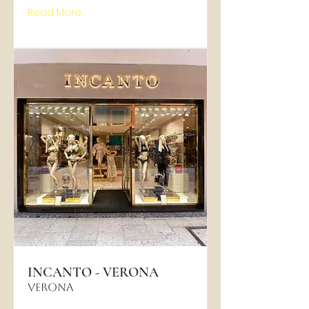
Read More
INCANTO - VERONA
VERONA