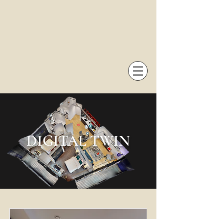
DIGITAL TWIN