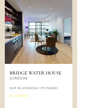
BRIDGE WATER HOUSE
LONDON
Flat in London City Island
Read More