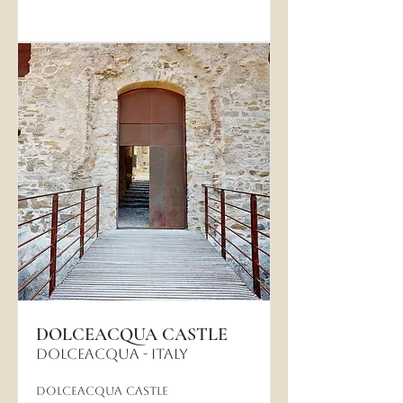
DOLCEACQUA CASTLE
DOLCEACQUA - Italy
Dolceacqua Castle