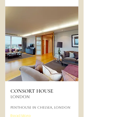
CONSORT HOUSE
LONDON
Penthouse in Chelsea, London
Read More