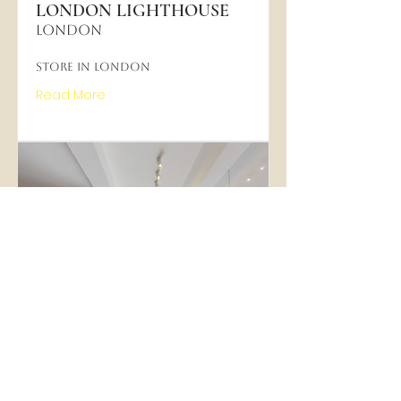
LONDON LIGHTHOUSE
LONDON
Store in London
Read More